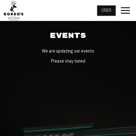
Togg
ORDER
navig
EVENTS
We are updating our events
Please stay tuned