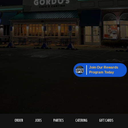
Join Our Rewards
Program Today
ORDER
JOBS
PARTIES
CATERING
GIFT CARDS