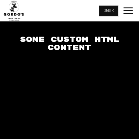
Togg
ORDER
navig
SOME CUSTOM HTML
CONTENT