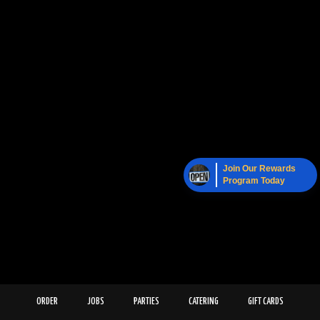
Join Our Rewards
Program Today
ORDER
JOBS
PARTIES
CATERING
GIFT CARDS